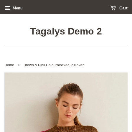
Menu
Cart
Tagalys Demo 2
›
Home
Brown & Pink Colourblocked Pullover