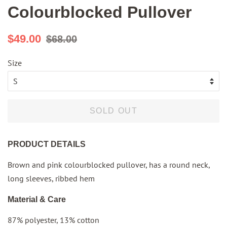
Colourblocked Pullover
Regular
Sale
$49.00
$68.00
price
price
Size
SOLD OUT
PRODUCT DETAILS
Brown and pink colourblocked pullover, has a round neck,
long sleeves, ribbed hem
Material & Care
87% polyester, 13% cotton