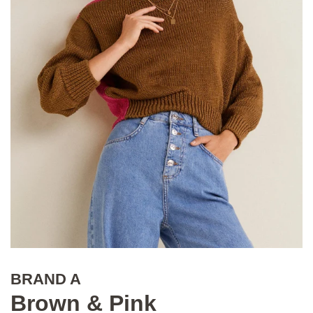
BRAND A
Brown & Pink