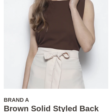
BRAND A
Brown Solid Styled Back