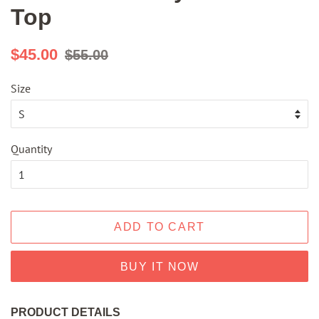
Top
Regular
Sale
$45.00
$55.00
price
price
Size
Quantity
ADD TO CART
BUY IT NOW
PRODUCT DETAILS