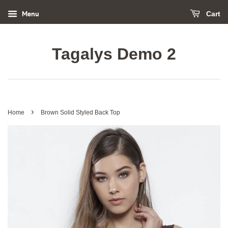
Menu
Cart
Tagalys Demo 2
›
Home
Brown Solid Styled Back Top