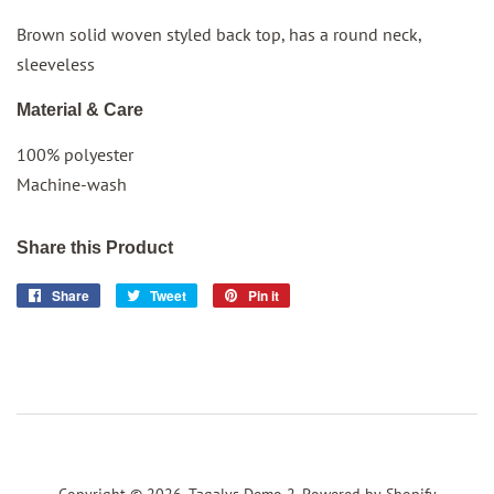
Brown solid woven styled back top, has a round neck,
sleeveless
Material & Care
100% polyester
Machine-wash
Share this Product
Share
Share
Tweet
Tweet
Pin it
Pin
on
on
on
Facebook
Twitter
Pinterest