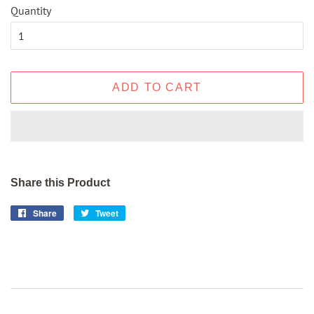
Quantity
ADD TO CART
Share this Product
Share
Share
Tweet
Tweet
on
on
Facebook
Twitter