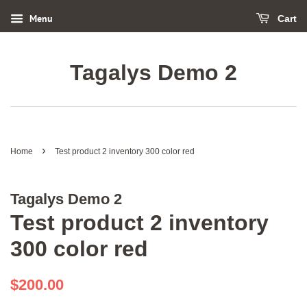
Menu
Cart
Tagalys Demo 2
›
Home
Test product 2 inventory 300 color red
Tagalys Demo 2
Test product 2 inventory
300 color red
Regular
Sale
$200.00
price
price