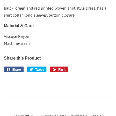
Balck, green and
red
printed woven shirt style
Dress
, has a
shirt collar, long sleeves, button closure
Material & Care
Viscose Rayon
Machine-wash
Share this Product
Share
Share
Tweet
Tweet
Pin it
Pin
on
on
on
Facebook
Twitter
Pinterest