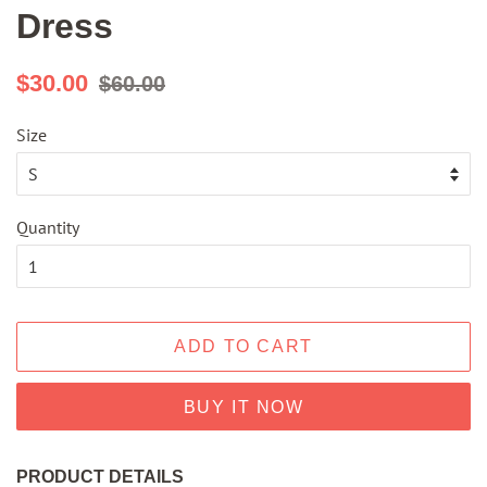
Dress
Regular
Sale
$30.00
$60.00
price
price
Size
Quantity
ADD TO CART
BUY IT NOW
PRODUCT DETAILS