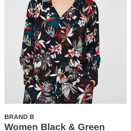
BRAND B
Women Black & Green