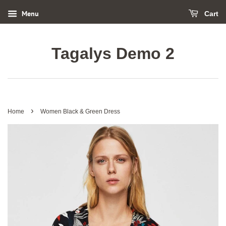
Menu
Cart
Tagalys Demo 2
›
Home
Women Black & Green Dress