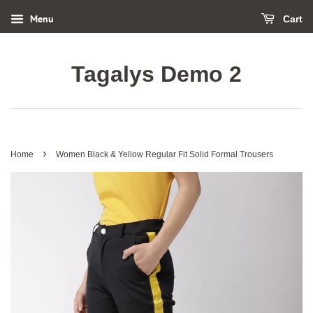
Menu
Cart
Tagalys Demo 2
›
Home
Women Black & Yellow Regular Fit Solid Formal Trousers