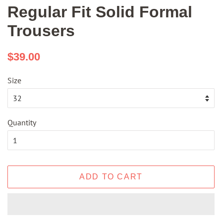
Regular Fit Solid Formal
Trousers
Regular
Sale
$39.00
price
price
Size
Quantity
ADD TO CART