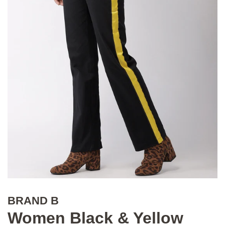
BRAND B
Women Black & Yellow