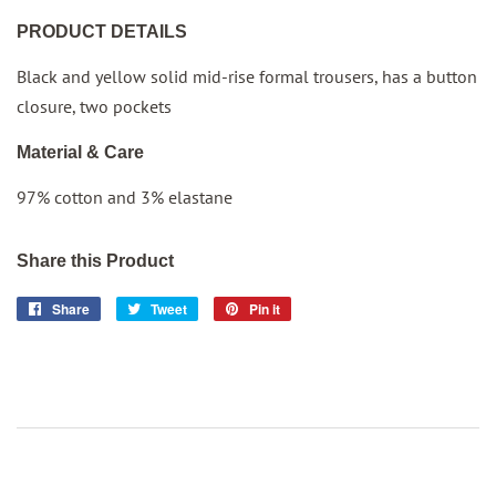
PRODUCT DETAILS
Black and yellow solid mid-rise formal trousers, has a button
closure, two pockets
Material & Care
97% cotton and 3% elastane
Share this Product
Share
Share
Tweet
Tweet
Pin it
Pin
on
on
on
Facebook
Twitter
Pinterest