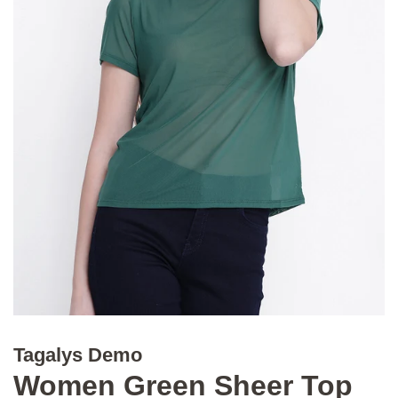
Tagalys Demo
Women Green Sheer Top