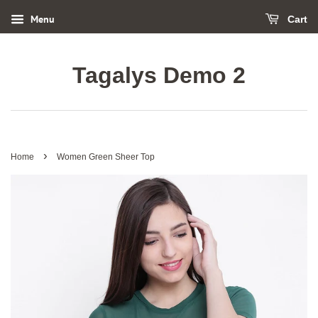
Menu
Cart
Tagalys Demo 2
›
Home
Women Green Sheer Top