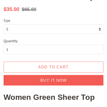
Regular
Sale
$35.00
$65.00
price
price
Size
Quantity
ADD TO CART
BUY IT NOW
Women Green Sheer Top