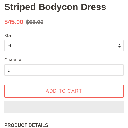
Striped Bodycon Dress
Regular
Sale
$45.00
$65.00
price
price
Size
Quantity
ADD TO CART
PRODUCT DETAILS