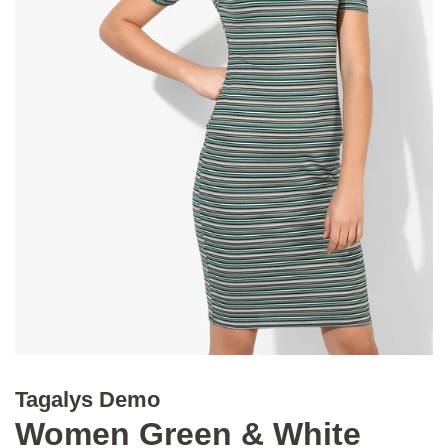
Tagalys Demo
Women Green & White