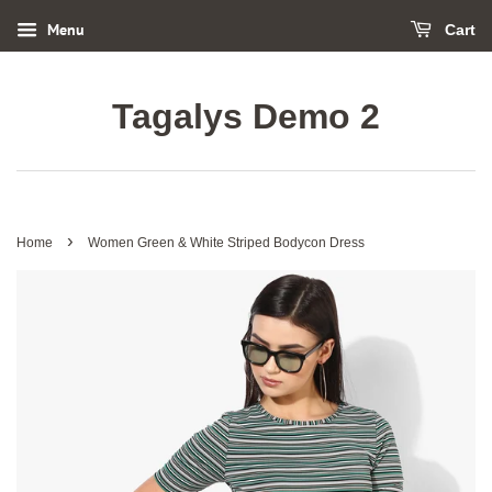
Menu
Cart
Tagalys Demo 2
›
Home
Women Green & White Striped Bodycon Dress