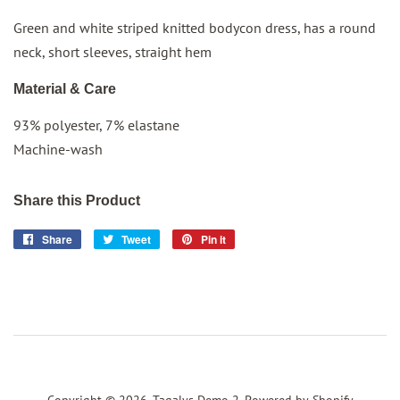
Green and white striped knitted bodycon dress, has a round
neck, short sleeves, straight hem
Material & Care
93% polyester, 7% elastane
Machine-wash
Share this Product
Share
Share
Tweet
Tweet
Pin it
Pin
on
on
on
Facebook
Twitter
Pinterest