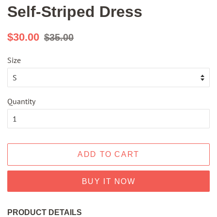
Self-Striped Dress
Regular
Sale
$30.00
$35.00
price
price
Size
Quantity
ADD TO CART
BUY IT NOW
PRODUCT DETAILS