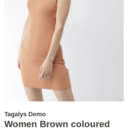
Tagalys Demo
Women Brown coloured