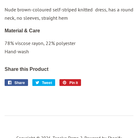
Nude brown-coloured self-striped knitted dress, has a round
neck, no sleeves, straight hem
Material & Care
78% viscose rayon, 22% polyester
Hand-wash
Share this Product
Share
Share
Tweet
Tweet
Pin it
Pin
on
on
on
Facebook
Twitter
Pinterest