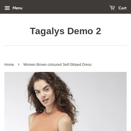
Menu
Cart
Tagalys Demo 2
›
Home
Women Brown coloured Self-Striped Dress