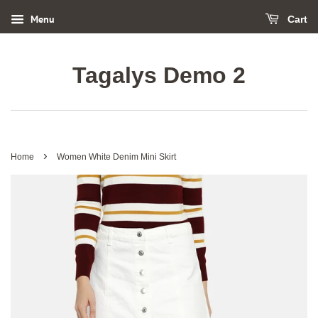
Menu
Cart
Tagalys Demo 2
›
Home
Women White Denim Mini Skirt