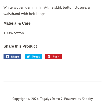
White woven denim
mini
A-line skirt, button closure, a
waistband with belt loops
Material & Care
100% cotton
Share this Product
Share
Share
Tweet
Tweet
Pin it
Pin
on
on
on
Facebook
Twitter
Pinterest
Copyright © 2026,
Tagalys Demo 2
.
Powered by Shopify