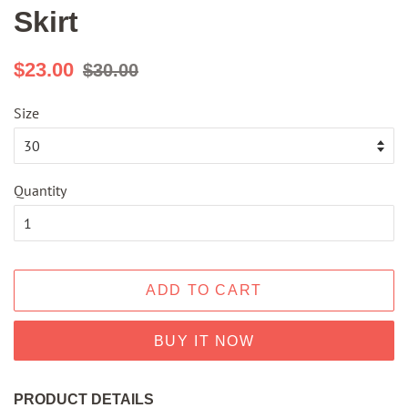
Skirt
Regular
Sale
$23.00
$30.00
price
price
Size
Quantity
ADD TO CART
BUY IT NOW
PRODUCT DETAILS