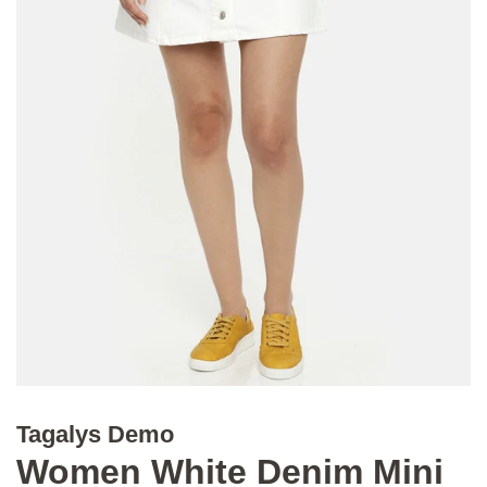
Tagalys Demo
Women White Denim Mini